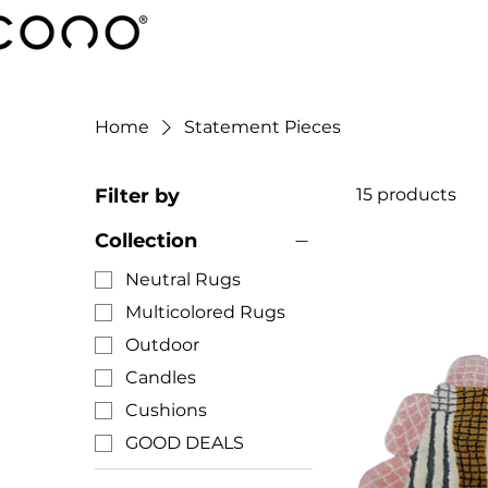
Home
Statement Pieces
Filter by
15 products
Collection
Neutral Rugs
Multicolored Rugs
Outdoor
Candles
Cushions
GOOD DEALS