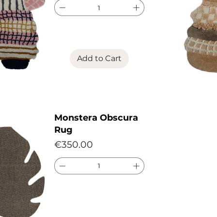
Add to Cart
Monstera Obscura
Rug
Price
€350.00