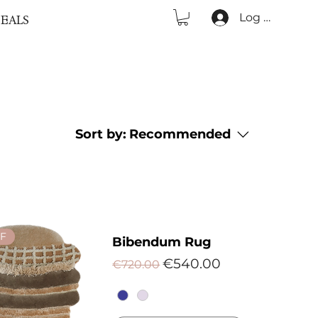
Log In
EALS
Sort by:
Recommended
F
Bibendum Rug
Regular Price
Sale Price
€540.00
€720.00