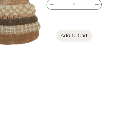
Add to Cart