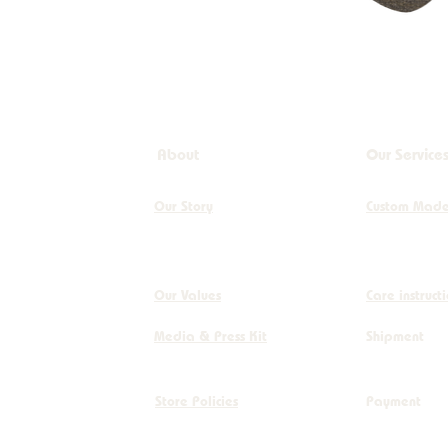
Circle - dia 380cm
Circle - Dia 390cm
Circle - dia290cm
dia 12cm
dia 15cm
About
Our Service
dia120cm
dia200cm
Our Story
Custom Mad
dia250cm
dia300cm
dia400cm
Our Values
Care instruct
For Circles (Scroll
Media & Press Kit
Shipment
Down)
For Freeform Shapes
(Scroll Down)
Store Policies
Payment
Freeform - 100 x
160cm