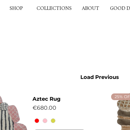
SHOP
COLLECTIONS
ABOUT
GOOD D
Load Previous
25% OF
Aztec Rug
Price
€680.00