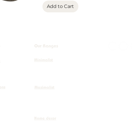
Add to Cart
s
Our Ranges
Minimalist
+32 (0)
e
info@co
ions
Maximalist
Boulevar
Home decor