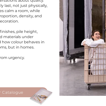
rsations about quality.
last, not just physically,
es calm a room, while
oportion, density, and
ecoration.
nishes, pile height,
d materials under
ed how colour behaves in
ooms, but in homes.
from urgency.
 Catalogue