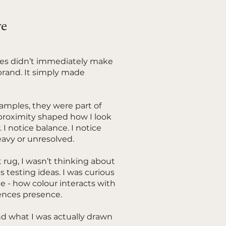
ve
les didn’t immediately make
brand. It simply made
amples, they were part of
t proximity shaped how I look
. I notice balance. I notice
avy or unresolved.
 rug, I wasn’t thinking about
s testing ideas. I was curious
 - how colour interacts with
ences presence.
nd what I was actually drawn