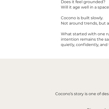
Does it feel grounded?
Will it age well in a spac
Cocono is built slowly.
Not around trends, but
What started with one ru
intention remains the sa
quietly, confidently, and
Cocono’s story is one of des