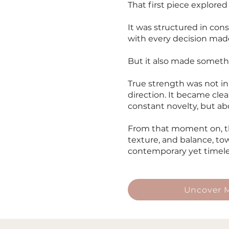
That first piece explored
It was structured in con
with every decision made
But it also made somethi
True strength was not in
direction. It became cle
constant novelty, but a
From that moment on, th
texture, and balance, tow
contemporary yet timele
Uncover M