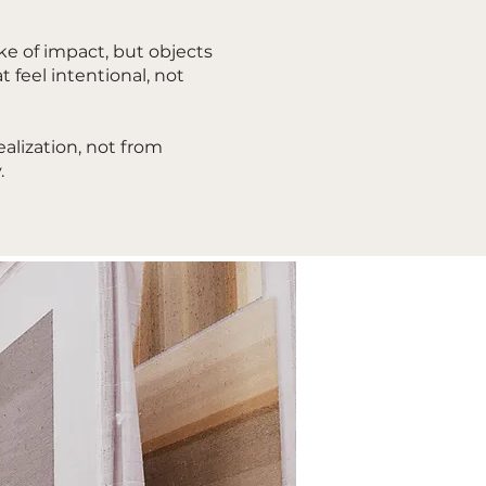
ke of impact, but objects
t feel intentional, not
alization, not from
.