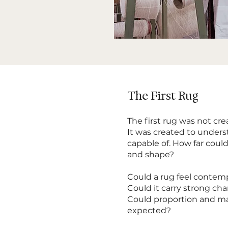
The First Rug
The first rug was not cre
It was created to under
capable of. How far could
and shape?
Could a rug feel contem
Could it carry strong ch
Could proportion and ma
expected?