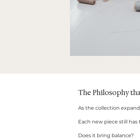
The Philosophy tha
As the collection expand
Each new piece still has
Does it bring balance?