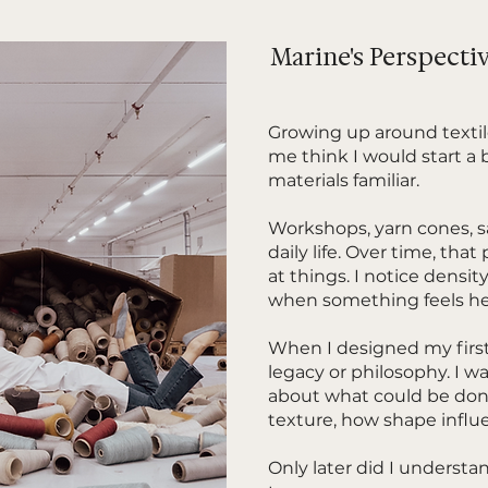
Marine's Perspecti
Growing up around texti
me think I would start a 
materials familiar.
Workshops, yarn cones, s
daily life. Over time, tha
at things. I notice density
when something feels he
When I designed my first
legacy or philosophy. I wa
about what could be done
texture, how shape influ
Only later did I understa