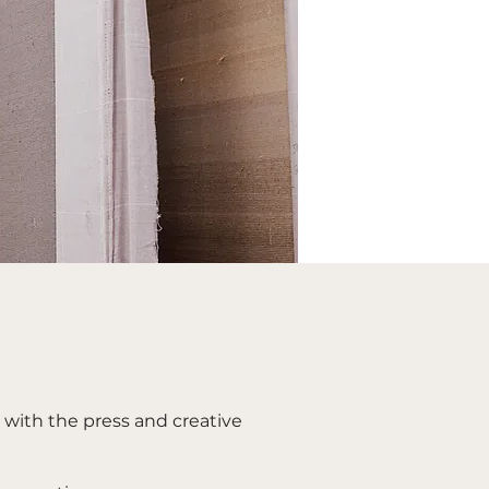
e with the press and creative