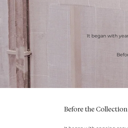
It began with year
Befo
Before the Collection