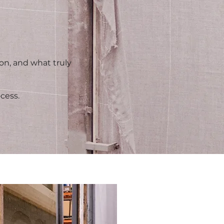
ion, and what truly
cess.