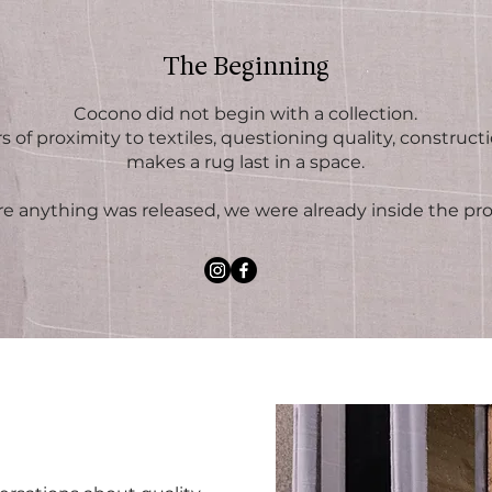
The Beginning
Cocono did not begin with a collection.
s of proximity to textiles, questioning quality, construct
makes a rug last in a space.
re anything was released, we were already inside the pro