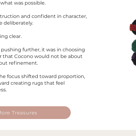
 what was possible.
struction and confident in character,
 deliberately.
ng clear.
 pushing further, it was in choosing
ar that Cocono would not be about
bout refinement.
e focus shifted toward proportion,
ard creating rugs that feel
ss.
ore Treasures