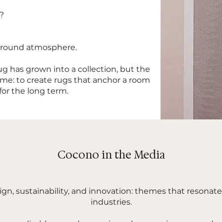
e?
 around atmosphere.
g has grown into a collection, but the
me: to create rugs that anchor a room
 for the long term.
Cocono in the Media
ign, sustainability, and innovation: themes that resonat
industries.