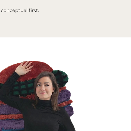
conceptual first.