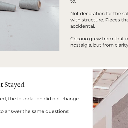
to.
Not decoration for the sa
with structure. Pieces tha
accidental.
Cocono grew from that re
nostalgia, but from clarity
t Stayed
ed, the foundation did not change.
 to answer the same questions: