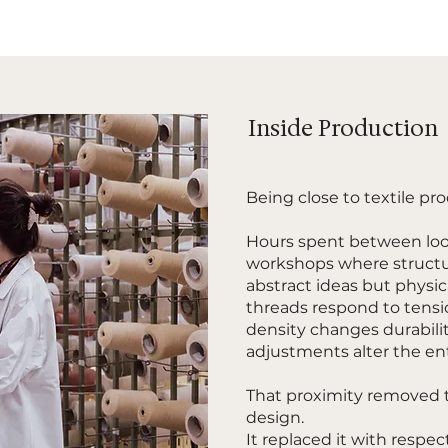
Inside Production
Being close to textile p
Hours spent between loo
workshops where structu
abstract ideas but physic
threads respond to tens
density changes durabili
adjustments alter the enti
That proximity removed 
design.
It replaced it with respec