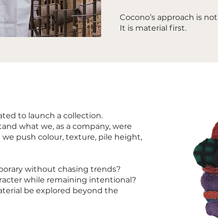
Cocono’s approach is not 
It is material first.
ated to launch a collection.
stand what we, as a company, were
 we push colour, texture, pile height,
porary without chasing trends?
aracter while remaining intentional?
terial be explored beyond the