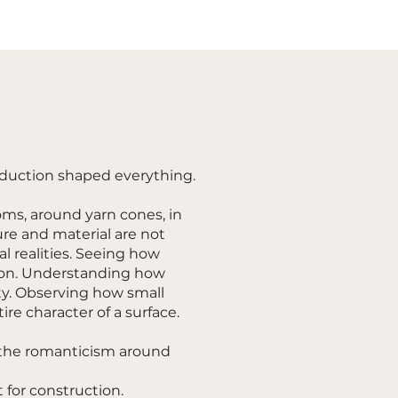
roduction shaped everything.
ms, around yarn cones, in
re and material are not
al realities. Seeing how
ion. Understanding how
ty. Observing how small
re character of a surface.
the romanticism around
t for construction.