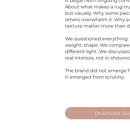
It began with ongoing conve
About what makes a rug truly 
but visually. Why some piec
others overwhelm it. Why pr
texture matter more than d
We questioned everything: fi
weight, shape. We compare
different light. We discuss
real interiors, not in showr
The brand did not emerge 
It emerged from scrutiny.
Download Our