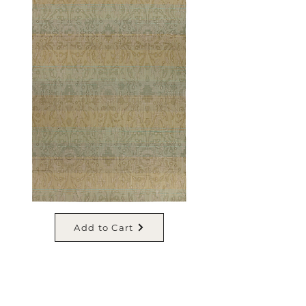
Add to Cart