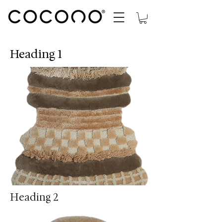
Heading 1
Heading 2