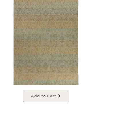
Add to Cart