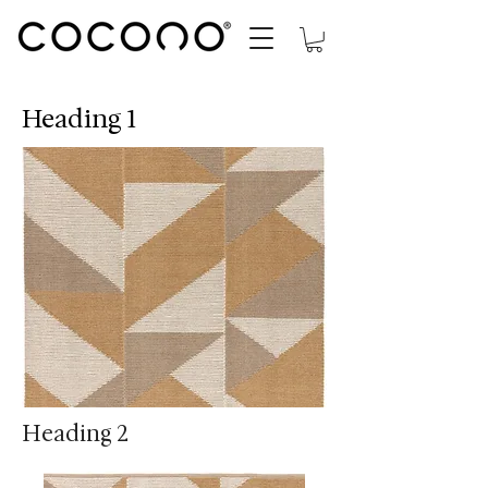
Heading 1
Heading 2