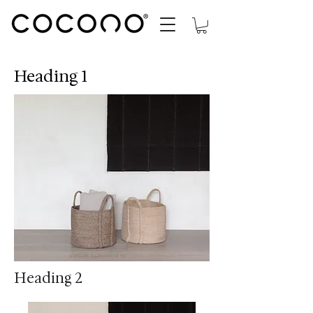
Heading 1
Heading 2