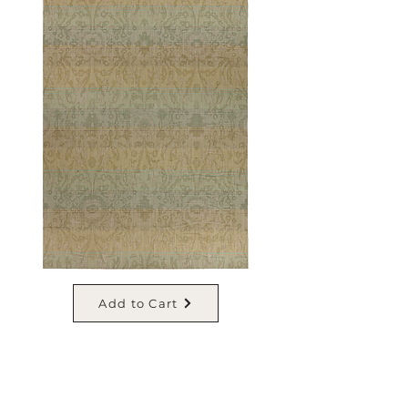
Add to Cart