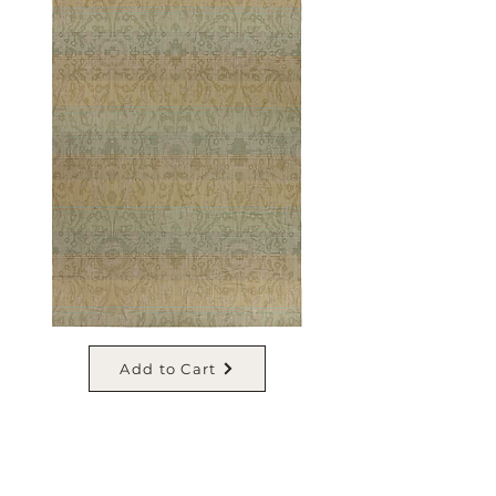
Add to Cart