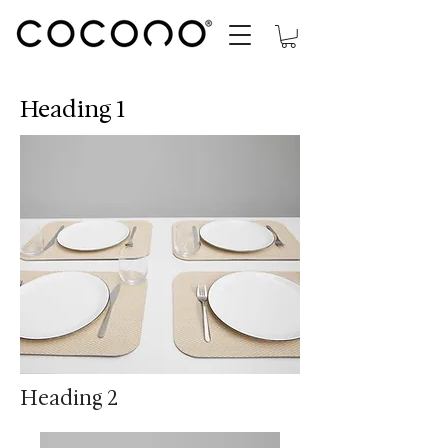
Heading 1
Heading 2