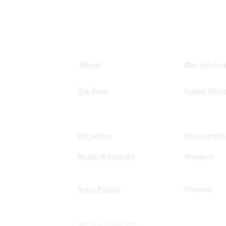
About
Our Service
Our Story
Custom Mad
Our Values
Care instruct
Media & Press Kit
Shipment
Store Policies
Payment
Terms & Conditions