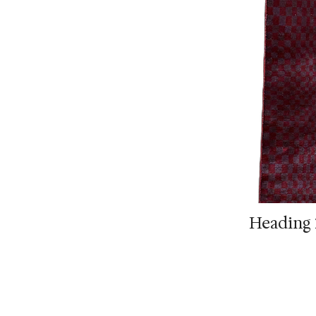
Heading 