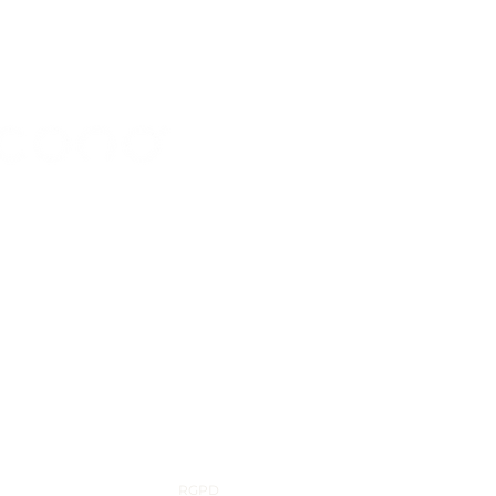
56 843 450
cono.com
d Industriel 98, 7700 Mouscron, Belgium
RGPD