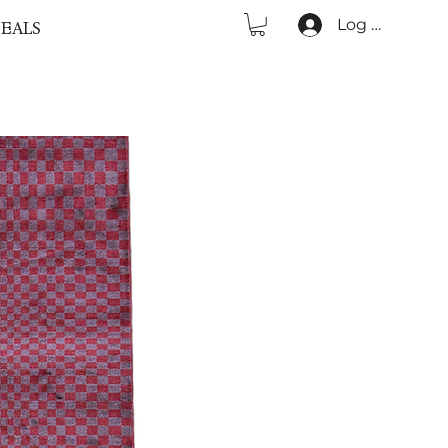
Log In
EALS