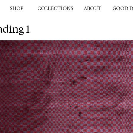
SHOP
COLLECTIONS
ABOUT
GOOD D
ding 1