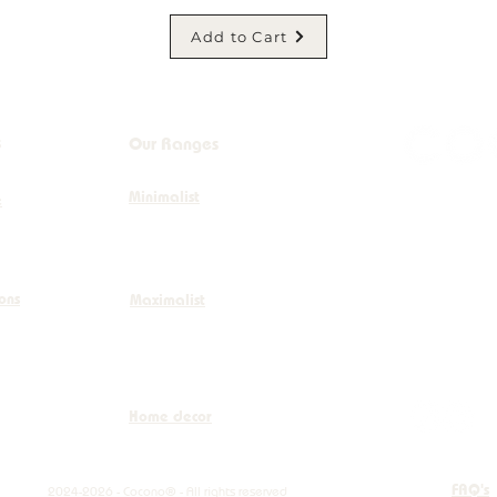
Add to Cart
s
Our Ranges
Minimalist
+32 (0)
e
info@co
ions
Maximalist
Boulevar
Home decor
FAQ's
2024-2026 - Cocono® - All rights reserved