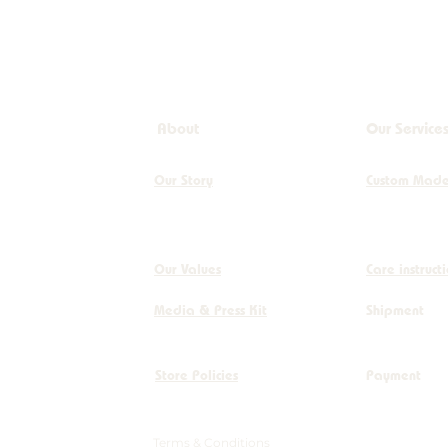
About
Our Service
Our Story
Custom Mad
Our Values
Care instruct
Media & Press Kit
Shipment
Store Policies
Payment
Terms & Conditions