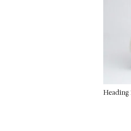
Heading 