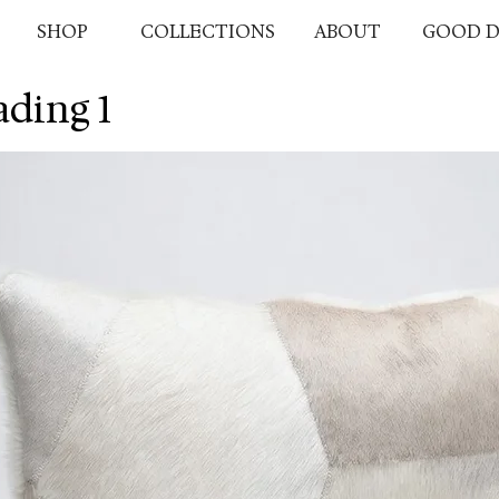
SHOP
COLLECTIONS
ABOUT
GOOD D
ding 1