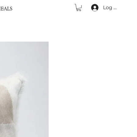
Log In
EALS