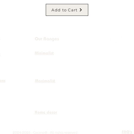
Add to Cart
s
Our Ranges
Minimalist
+32 (0)
e
info@co
ions
Maximalist
Boulevar
Home decor
FAQ's
2024-2026 - Cocono® - All rights reserved