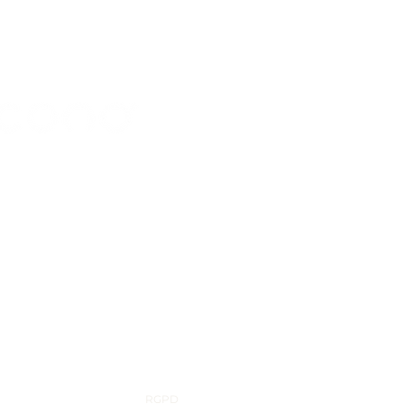
56 843 450
cono.com
d Industriel 98, 7700 Mouscron, Belgium
RGPD