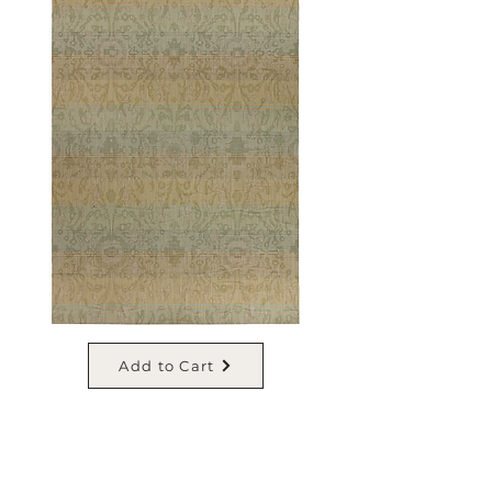
Add to Cart