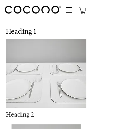
Heading 1
Heading 2