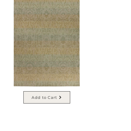
Add to Cart