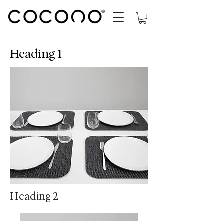
Heading 1
Heading 2