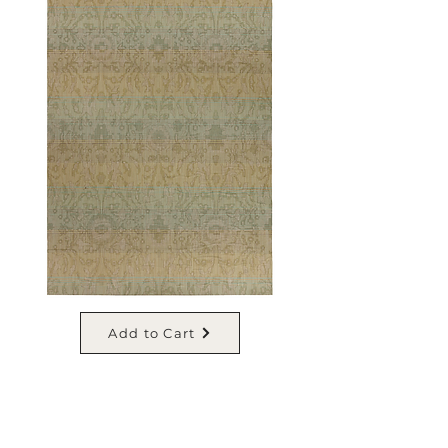
Add to Cart