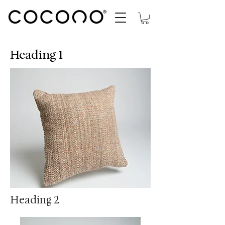
Heading 1
Heading 2