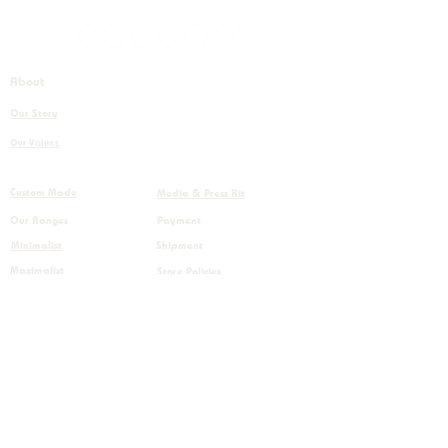
About
+32 (0)56 843 450
Our Story
info@cocono.com
Our Values
Boulevard Industriel 98,
7700 Mouscron, Belgium
Custom Made
Media & Press Kit
Our Ranges
Payment
Minimalist
Shipment
Maximalist
Store Policies
Home decor
RGPD
Care instructions
Terms & Conditions