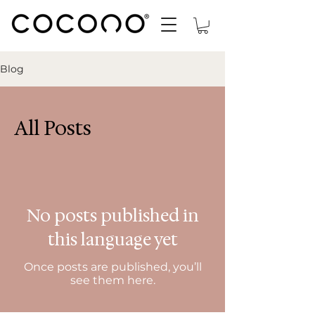
Blog
All Posts
No posts published in
this language yet
Once posts are published, you’ll
see them here.