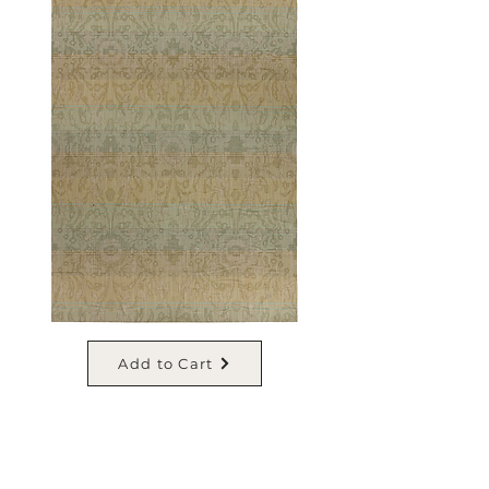
Add to Cart