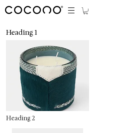
Heading 1
Heading 2