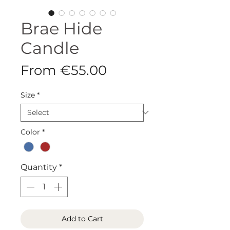
Brae Hide
Candle
Sale
From
€55.00
Price
Size
*
Color
*
Quantity
*
Add to Cart