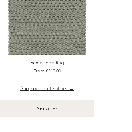
Venta Loop Rug
Sale Price
From
€210.00
Shop our best sellers →
Services
Shipping
Rapid and Offered shipment within 10