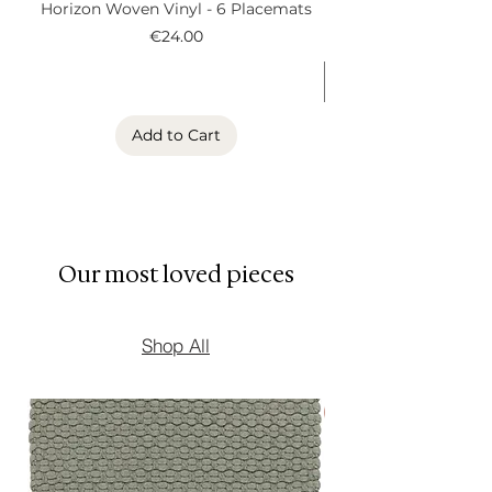
Horizon Woven Vinyl - 6 Placemats
Alder Woven Vinyl
remains at the bottom of the
Price
€24.00
vessel.
Use responsibly and enjoy
the warm atmosphere
created by your Cocono
Add to Cart
candle.
Our most loved pieces
Shop All
New Arrival