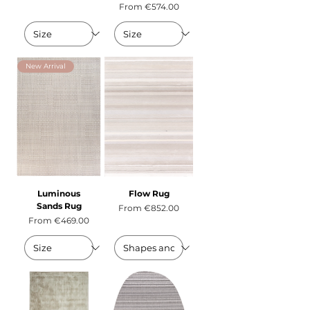
Sale Price
From
€574.00
New Arrival
Luminous
Flow Rug
Sands Rug
Sale Price
From
€852.00
Sale Price
From
€469.00