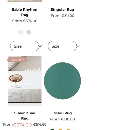
Sable Rhythm
Singular Rug
Rug
Sale Price
From
€511.00
Sale Price
From
€574.00
-10% OFF
Silver Dune
Milou Rug
Rug
Sale Price
From
€180.00
Regular Price
Sale Price
From
€574.00
€516.60