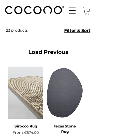
Filter & Sort
23 products
Load Previous
Sirocco Rug
Texas Stone
Rug
Sale Price
From
€574.00