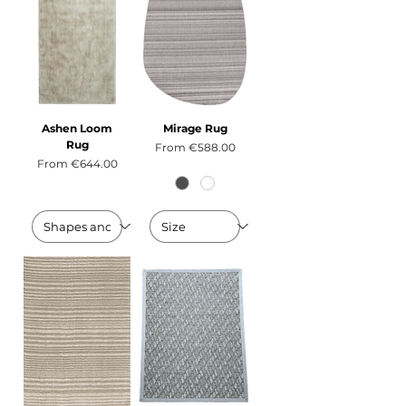
Ashen Loom
Mirage Rug
Rug
Sale Price
From
€588.00
Sale Price
From
€644.00