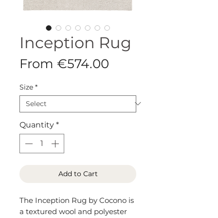
Inception Rug
Sale
From
€574.00
Price
Size
*
Quantity
*
Add to Cart
The Inception Rug by Cocono is
a textured wool and polyester