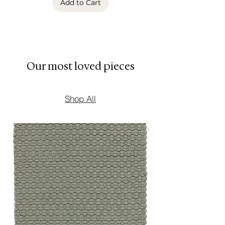
Add to Cart
perform beautifully season after
season.
Available in multiple sizes to
contemporary interiors.
Our most loved pieces
Shop All
New Arrival