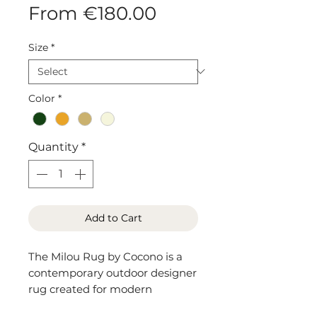
Sale
From
€180.00
Price
Size
*
Color
*
Quantity
*
Add to Cart
The Milou Rug by Cocono is a
contemporary outdoor designer
rug created for modern
European interiors living spaces.