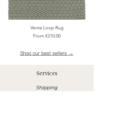
Venta Loop Rug
Sale Price
From
€210.00
Shop our best sellers →
Services
Shipping
Rapid and Offered shipment within 10
Business Days in Benelux.*
*Shipping costs are 30 euros when order is less than
400 euros.
Sample Request