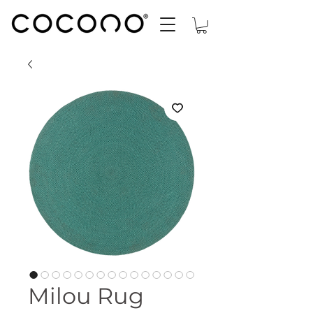
Milou Rug