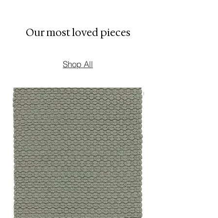
* Ideal for coffee tables,
shelving, consoles, and side
Our most loved pieces
tables
Shop All
New Arrival