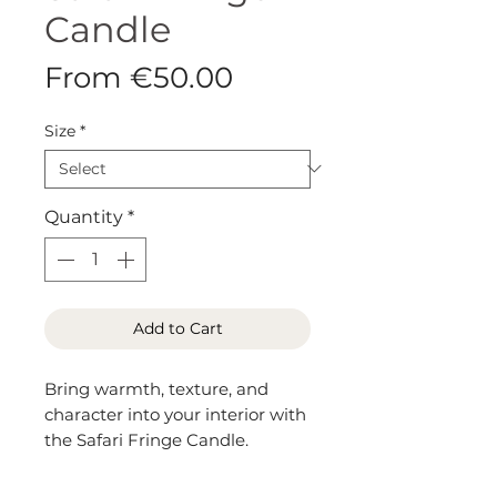
Candle
Sale
From
€50.00
Price
Size
*
Quantity
*
Add to Cart
Bring warmth, texture, and
character into your interior with
the Safari Fringe Candle.
Wrapped in genuine cowhide
leather with a playful spotted