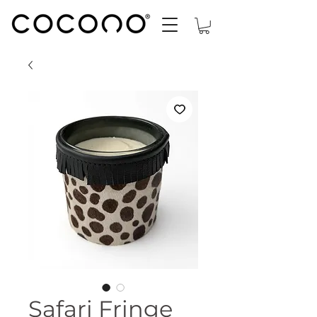
Safari Fringe