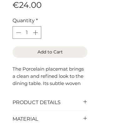
Price
€24.00
Quantity
*
Add to Cart
The Porcelain placemat brings
a clean and refined look to the
dining table. Its subtle woven
texture adds depth and interest
while maintaining a light and
PRODUCT DETAILS
timeless appearance.
44,5 x 32 cm
MATERIAL
Made from durable woven vinyl,
it combines the practicality of
Vinyl (good for outdoor use)
an easy-care material with the