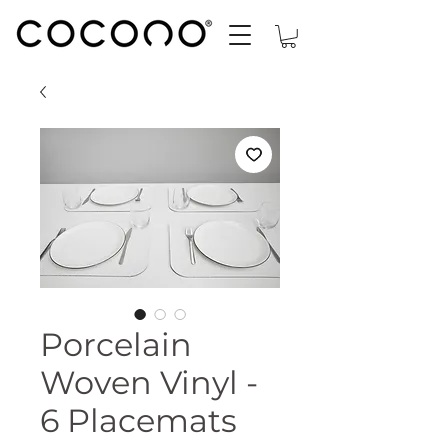
Porcelain
Woven Vinyl -
6 Placemats