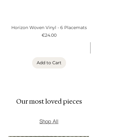
• Contemporary European
design
• Designed in Belgium
Horizon Woven Vinyl - 6 Placemats
Alder Woven Vinyl
Price
€24.00
Add to Cart
Our most loved pieces
Shop All