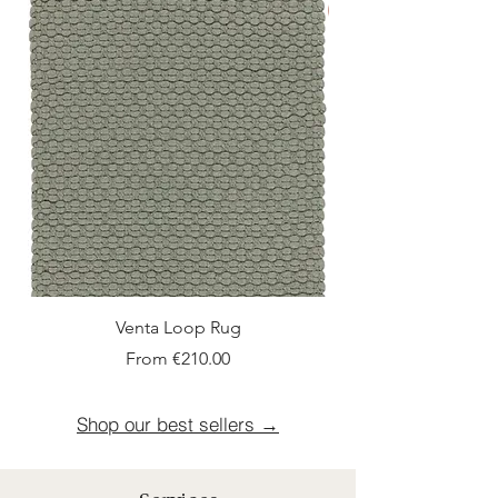
New Arrival
Venta Loop Rug
Sale Price
From
€210.00
Shop our best sellers →