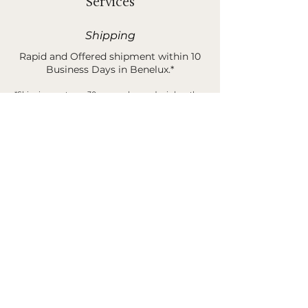
Services
Shipping
Rapid and Offered shipment within 10
Business Days in Benelux.*
*Shipping costs are 30 euros when order is less than
400 euros.
Sample Request
You can order samples of our rugs &
products before buying your unique
piece of poetry.*
*This amount is 100% refund when buying your final
product and/or sending it back.
B2B Services
Discover our B2B Catalog and services
trough our contact form.*