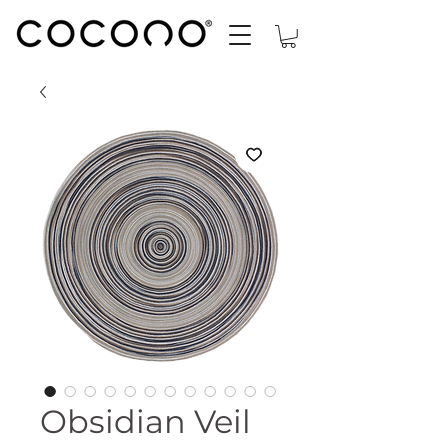
Obsidian Veil