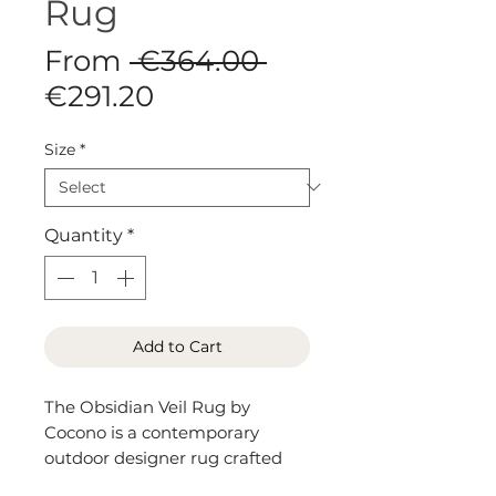
Rug
Regular
From
 €364.00 
Sale
Price
€291.20
Price
Size
*
Quantity
*
Add to Cart
The Obsidian Veil Rug by
Cocono is a contemporary
outdoor designer rug crafted
from durable polypropylene,