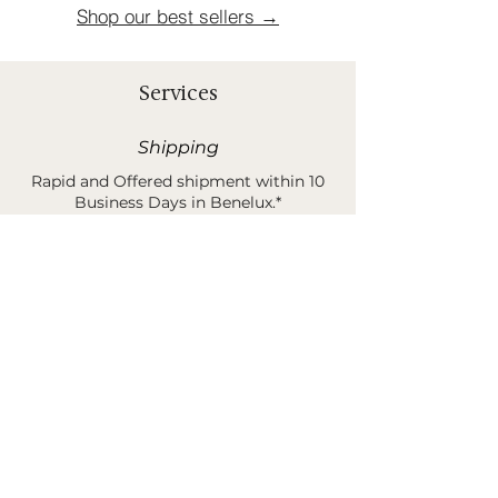
Shop our best sellers →
Services
Shipping
Rapid and Offered shipment within 10
Business Days in Benelux.*
*Shipping costs are 30 euros when order is less than
400 euros.
Sample Request
You can order samples of our rugs &
products before buying your unique
piece of poetry.*
*This amount is 100% refund when buying your final
product and/or sending it back.
B2B Services