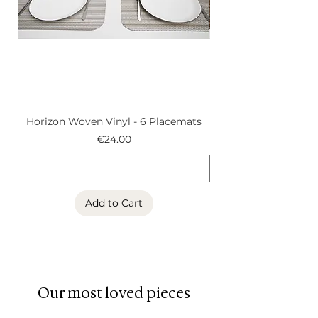
Material: vinyl
Durable, easy to clean, and
made to stand the test of many
shared meals.
Horizon Woven Vinyl - 6 Placemats
Alder Woven Vinyl
Price
€24.00
Add to Cart
Our most loved pieces