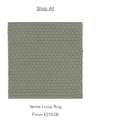
Shop All
New Arrival
Venta Loop Rug
Sale Price
From
€210.00