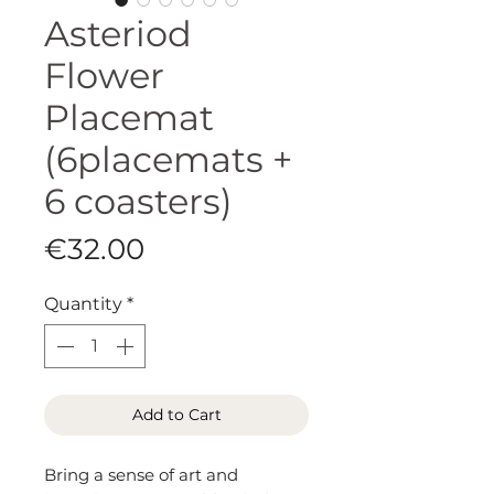
Asteriod
Flower
Placemat
(6placemats +
6 coasters)
Price
€32.00
Quantity
*
Add to Cart
Bring a sense of art and