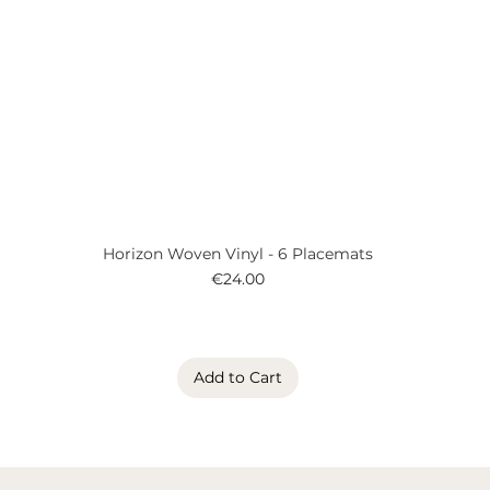
Horizon Woven Vinyl - 6 Placemats
Price
€24.00
Add to Cart