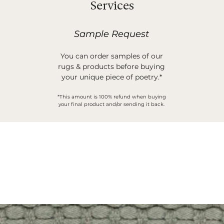
Services
Sample Request
You can order samples of our
rugs & products before buying
your unique piece of poetry.*
*This amount is 100% refund when buying
your final product and/or sending it back.