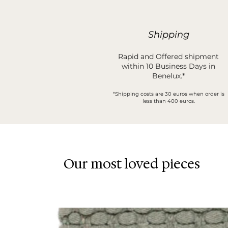
Shipping
Rapid and Offered shipment
within 10 Business Days in
Benelux.*
*Shipping costs are 30 euros when order is
less than 400 euros.
Our most loved pieces