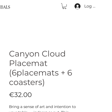
Log In
EALS
Canyon Cloud
Placemat
(6placemats + 6
coasters)
Price
€32.00
Bring a sense of art and intention to