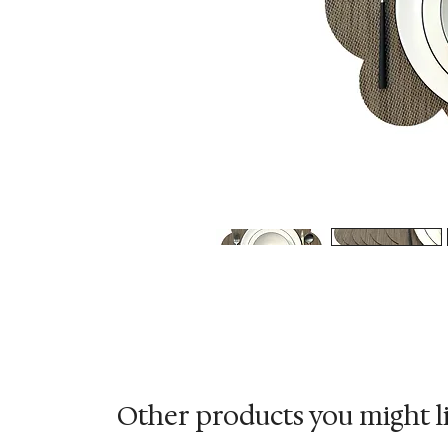
Other products you might l