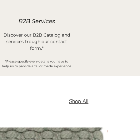
B2B Services
Discover our B2B Catalog and
services trough our contact
form.*
*Please specify every details you have to
help us to provide a tailor made experience
Shop All
New Arrival