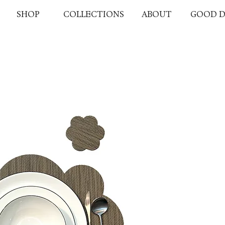
SHOP
COLLECTIONS
ABOUT
GOOD D