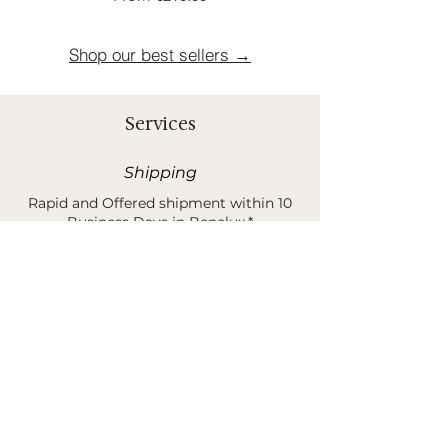
Shop our best sellers →
Services
Shipping
Rapid and Offered shipment within 10
Business Days in Benelux.*
*Shipping costs are 30 euros when order is less than
400 euros.
Sample Request
You can order samples of our rugs &
products before buying your unique
piece of poetry.*
*This amount is 100% refund when buying your final
product and/or sending it back.