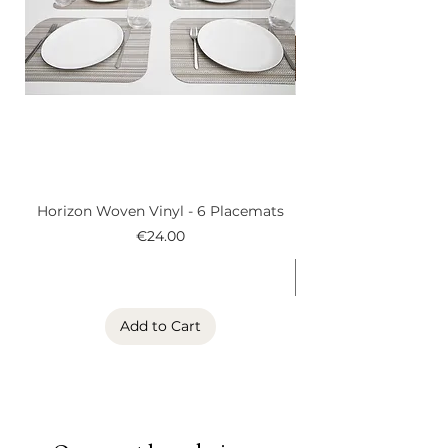
Horizon Woven Vinyl - 6 Placemats
Alder Woven Vinyl
Price
€24.00
Add to Cart