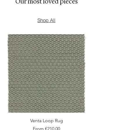
Our most loved pieces
Shop All
New Arrival
Venta Loop Rug
Sale Price
From
€210.00