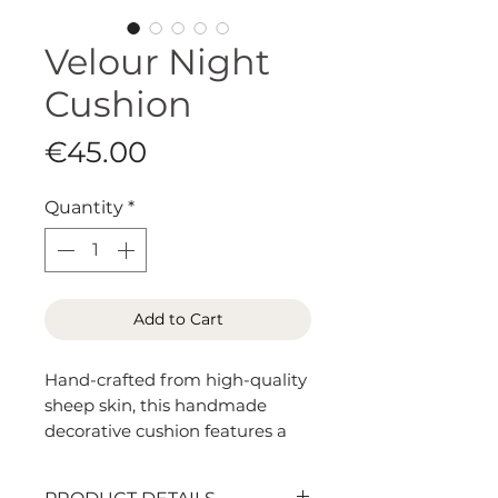
Velour Night
Cushion
Price
€45.00
Quantity
*
Add to Cart
Hand-crafted from high-quality
sheep skin, this handmade
decorative cushion features a
short, velvety pile with a soft
sheen. The smooth, uniform